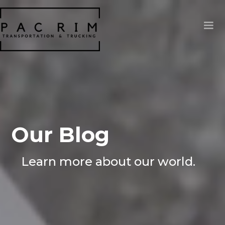
Our Blog
Learn more about our world.