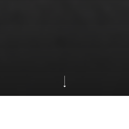
Our
How Pac Rim Transportation Enhances Your
Blog
Supply Chain with Freight Forwarding