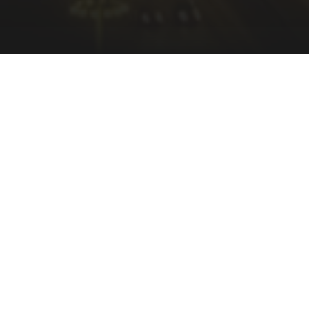
ssary information for us to provide you with