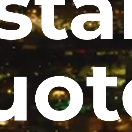
sta
uot