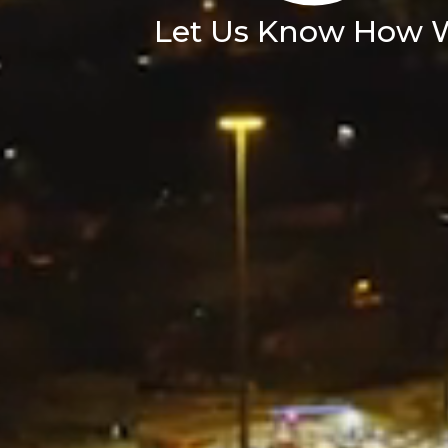
Let Us Know How 