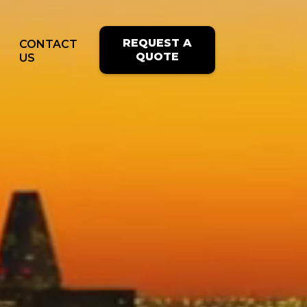
REQUEST A
CONTACT
QUOTE
US