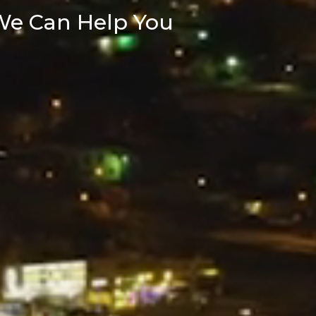
We Can Help You