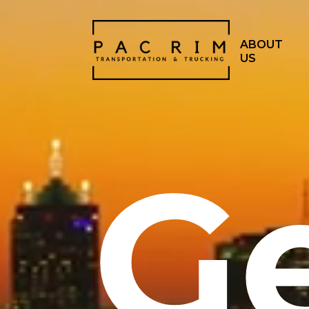
ABOUT
US
G