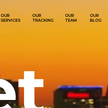
OUR
OUR
OUR
OUR
SERVICES
TRACKING
TEAM
BLOG
et